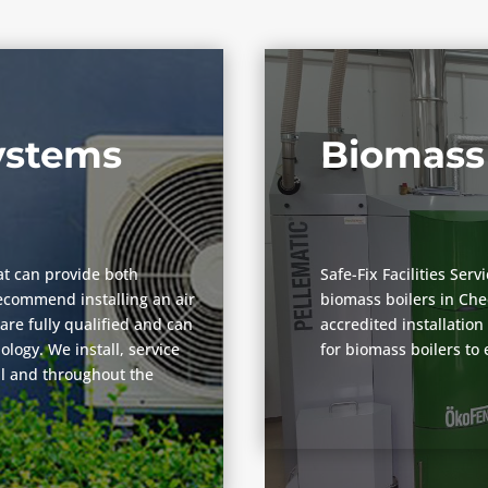
Systems
Biomass 
at can provide both
Safe-Fix Facilities Ser
ecommend installing an air
biomass boilers in Ch
are fully qualified and can
accredited installatio
logy. We install, service
for biomass boilers to
ll and throughout the