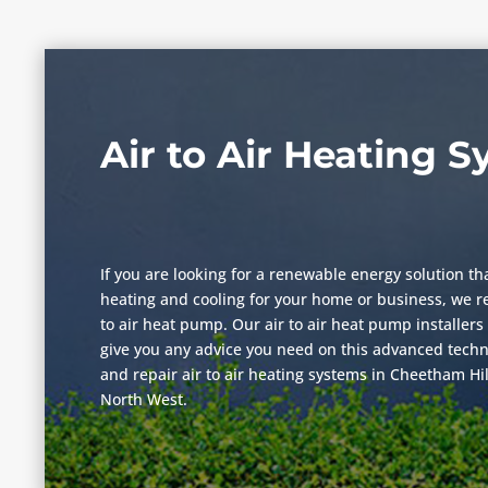
Air to Air Heating 
If you are looking for a renewable energy solution th
heating and cooling for your home or business, we r
to air heat pump. Our air to air heat pump installers 
give you any advice you need on this advanced techno
and repair air to air heating systems in Cheetham Hi
North West.