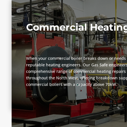
Commercial Heating
When your commercial boiler breaks down or needs 
reputable heating engineers. Our Gas Safe engineers
comprehensive range of commercial heating repairs 
throughout the North West, offering breakdown suppo
commercial boilers with a capacity above 70kW.