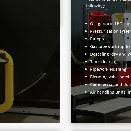
following:
Oil, gas and LPG com
Pressurisation syst
Pumps
Gas pipework (up to
Descaling (dry and w
Tank cleaning
Pipework Flushing
Blending valve servi
Commercial and dome
Air handling units (i