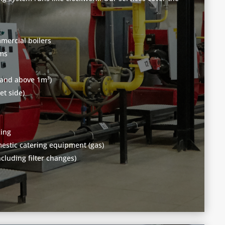
mercial boilers
ems
 and above 1m³)
et side)
cing
stic catering equipment (gas)
ncluding filter changes)