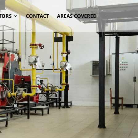
TORS
CONTACT
AREAS COVERED