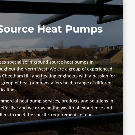
Source Heat Pumps
vices specialise in ground source heat pumps in
oughout the North West. We are a group of experienced
n Cheetham Hill and heating engineers with a passion for
group of heat pump installers hold a range of different
fications.
mmercial heat pump services, products and solutions in
 effective and we draw on the wealth of experience and
llers to meet the specific requirements of our