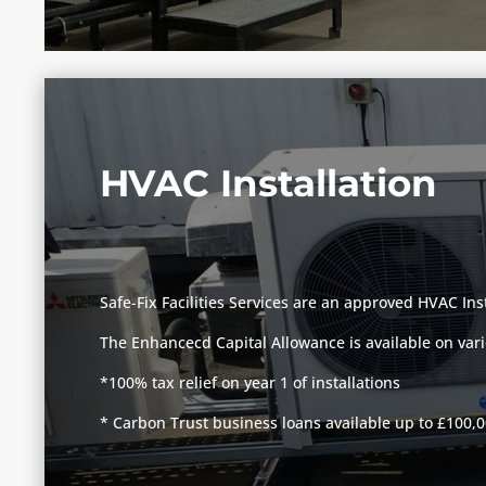
HVAC Installation
Safe-Fix Facilities Services are an approved HVAC Ins
The Enhancecd Capital Allowance is available on vari
*100% tax relief on year 1 of installations
* Carbon Trust business loans available up to £100,