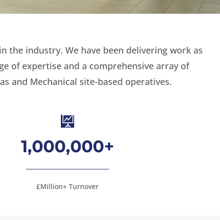
in the industry. We have been delivering work as
nge of expertise and a comprehensive array of
as and Mechanical site-based operatives.

1,000,000+
£Million+ Turnover