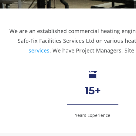
We are an established commercial heating enginee
Safe-Fix Facilities Services Ltd on various h
services
. We have Project Managers, Site

15+
Years Experience