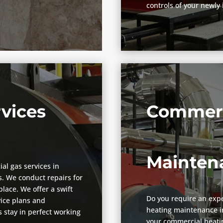
controls of your newly 
vices
Commerc
Mainten
ial gas services in
. We conduct repairs for
lace. We offer a swift
Do you require an expe
vice plans and
heating maintenance in
 stay in perfect working
your commercial heatin