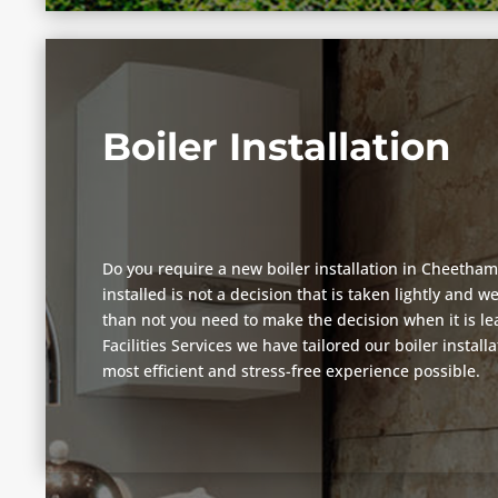
Boiler Installation
Do you require a new boiler installation in Cheetham
installed is not a decision that is taken lightly and 
than not you need to make the decision when it is lea
Facilities Services we have tailored our boiler install
most efficient and stress-free experience possible.