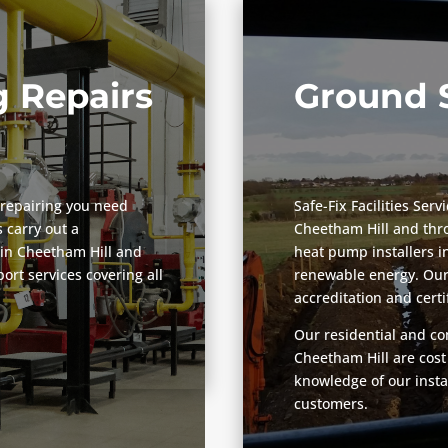
 Repairs
Ground 
repairing you need
Safe-Fix Facilities Ser
 carry out a
Cheetham Hill and thr
in Cheetham Hill and
heat pump installers i
rt services covering all
renewable energy. Our 
accreditation and certi
Our residential and co
Cheetham Hill are cost
knowledge of our insta
customers.