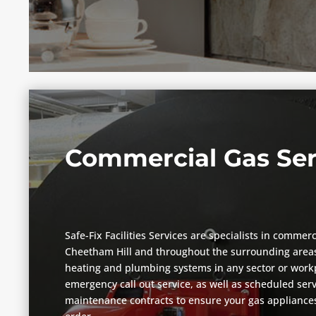
Commercial Gas Ser
Safe-Fix Facilities Services are specialists in commerc
Cheetham Hill and throughout the surrounding areas
heating and plumbing systems in any sector or workp
emergency call out service, as well as scheduled ser
maintenance contracts to ensure your gas appliances