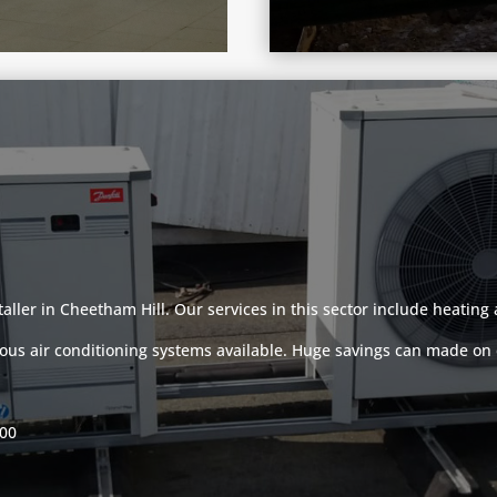
taller in Cheetham Hill. Our services in this sector include heatin
ous air conditioning systems available. Huge savings can made on e
000