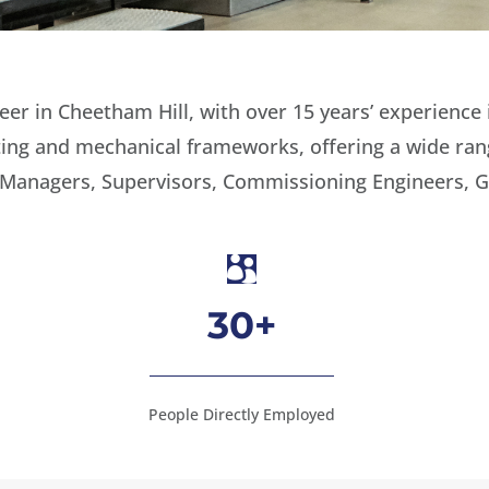
r in Cheetham Hill, with over 15 years’ experience 
eating and mechanical frameworks, offering a wide ra
 Managers, Supervisors, Commissioning Engineers, G

30+
People Directly Employed