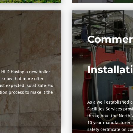
Commerc
Installat
 Hill? Having a new boiler
we know that more often
st expected, so at Safe-Fix
ation process to make it the
As a well established 
Facilities Services pro
throughout the North W
10 year manufacturer’s
safety certificate on c