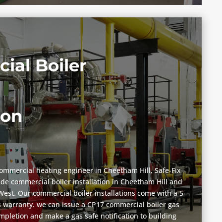
ial Boiler
ion
commercial heating engineer in Cheetham Hill, Safe-Fix
vide commercial boiler installation in Cheetham Hill and
est. Our commercial boiler installations come with a 5-
 warranty. we can issue a CP17 commercial boiler gas
ompletion and make a gas safe notification to building