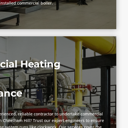
installed commercial boiler.
ial Heating
ance
rienced, reliable contractor to undertake commercial
 Cheetham Hill? Trust our expert engineers to ensure
g system runs like clockwork. Our services cover the