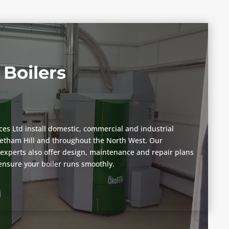
Boilers
vices Ltd install domestic, commercial and industrial
eetham Hill and throughout the North West. Our
n experts also offer design, maintenance and repair plans
 ensure your boiler runs smoothly.