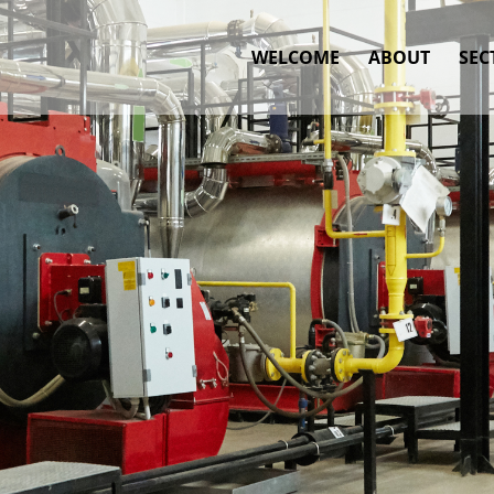
WELCOME
ABOUT
SEC