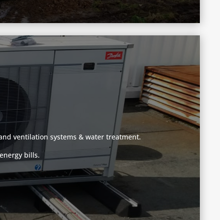
g and ventilation systems & water treatment.
nergy bills.