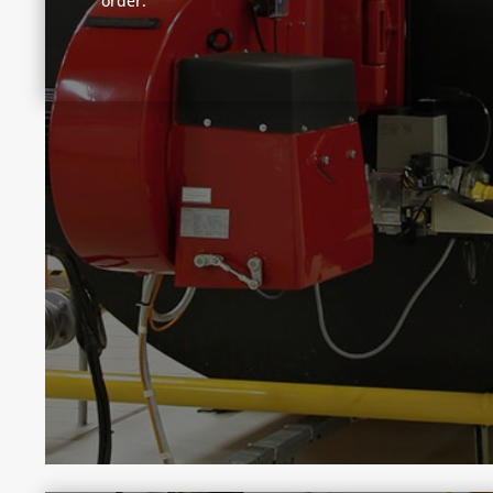
order.