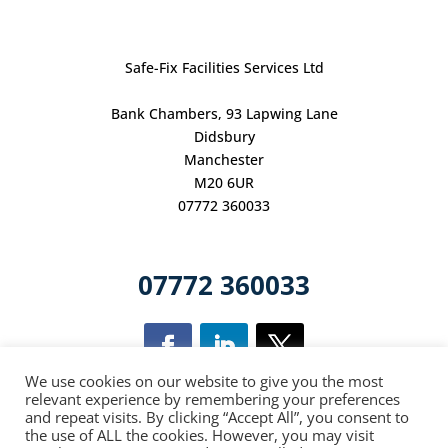
Safe-Fix Facilities Services Ltd
Bank Chambers, 93 Lapwing Lane
Didsbury
Manchester
M20 6UR
07772 360033
07772 360033
We use cookies on our website to give you the most
relevant experience by remembering your preferences
and repeat visits. By clicking “Accept All”, you consent to
This site is
the use of ALL the cookies. However, you may visit
protected
by
reCAPTCHA
and
the
Google Privacy