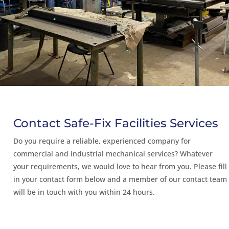
Contact Safe-Fix Facilities Services
Do you require a reliable, experienced company for
commercial and industrial mechanical services? Whatever
your requirements, we would love to hear from you. Please fill
in your contact form below and a member of our contact team
will be in touch with you within 24 hours.