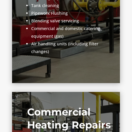
Tank cleaning
Pipework Flushing
Blending valve servicing
Commercial and domestic catering
equipment (gas)
Air handling units (including filter
changes)
Commercial
Heating Repairs