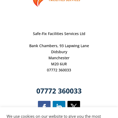
Safe-Fix Facilities Services Ltd
Bank Chambers, 93 Lapwing Lane
Didsbury
Manchester
M20 6UR
07772 360033
07772 360033
We use cookies on our website to give you the most