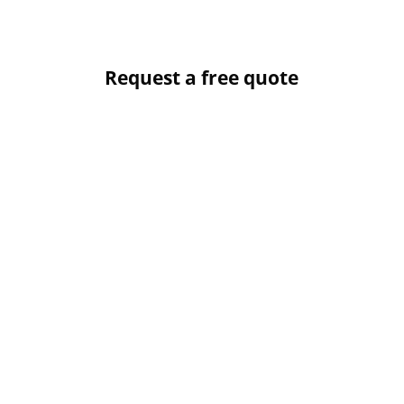
Request a free quote