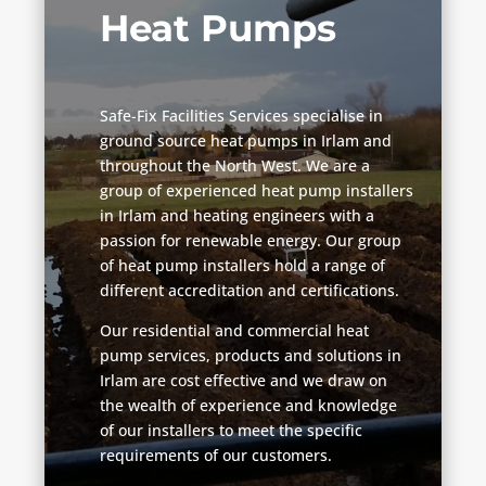
Heat Pumps
Safe-Fix Facilities Services specialise in
ground source heat pumps in Irlam and
throughout the North West. We are a
group of experienced heat pump installers
in Irlam and heating engineers with a
passion for renewable energy. Our group
of heat pump installers hold a range of
different accreditation and certifications.
Our residential and commercial heat
pump services, products and solutions in
Irlam are cost effective and we draw on
the wealth of experience and knowledge
of our installers to meet the specific
requirements of our customers.