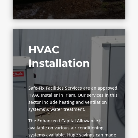
HVAC
Installation
Safe-Fix Facilities Services are an approved
HVAC Installer in Irlam. Our services in this
sector include heating and ventilation
systems & water treatment.
The Enhancecd Capital Allowance is
available on various air conditioning
systems available. Huge savings can made