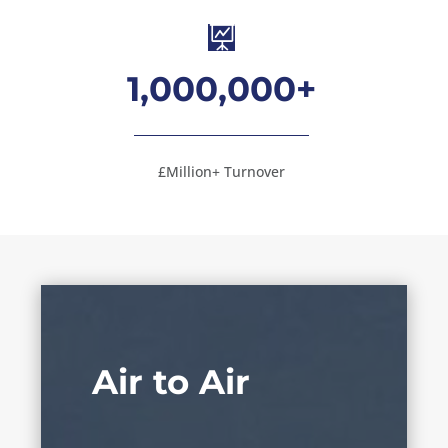

1,000,000+
£Million+ Turnover
Air to Air