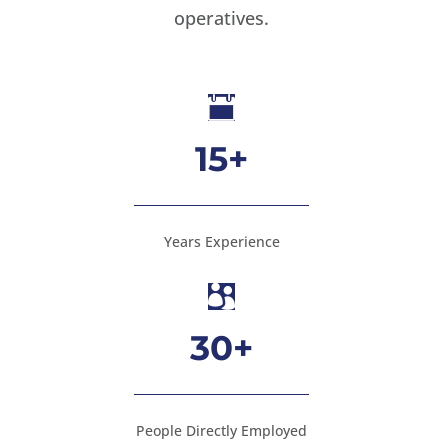
operatives.

15+
Years Experience

30+
People Directly Employed