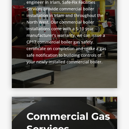
engineer in Irlam, Safe-Fix Facilities
Services provide commercial boiler
installation in Irlam and throughout the
North West. Our commercial boiler
installations come with a 5-10 year
manufacturer’s warranty. we can issue a
CP17 commercial boiler gas safety
certificate on completion and make a gas
safe notification to building controls of
your newly installed commercial boiler.
Commercial Gas