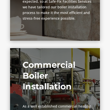
expected, so at Safe-Fix Facilities Services
we have tailored our boiler installation
process to make it the most efficient and
stress-free experience possible.
Commercial
Boiler
Installation
As a well established commercial heating