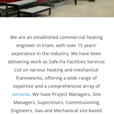
We are an established commercial heating
engineer in Irlam, with over 15 years’
experience in the industry. We have been
delivering work as Safe-Fix Facilities Services
Ltd on various heating and mechanical
frameworks, offering a wide range of
expertise and a comprehensive array of
services
. We have Project Managers, Site
Managers, Supervisors, Commissioning
Engineers, Gas and Mechanical site-based