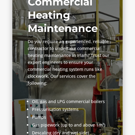
Commercial
Heating
Maintenance
Do you require an experienced, reliable
contractor to undertake commercial
heating maintenance in Irlam? Trust our
expert engineers to ensure your
commercial heating system runs like
clockwork. Our services cover the
following:
Oil, gas and LPG commercial boilers
Pressurisation systems
Pumps
Gas pipework (up to and above 1m³)
Descaling (dry and wet side)