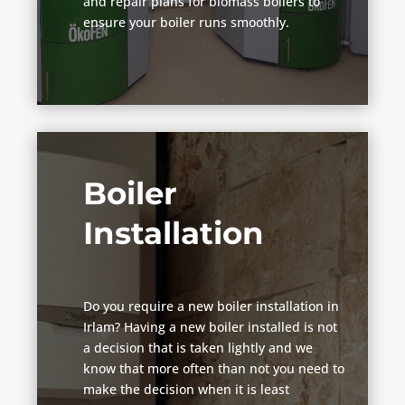
and repair plans for biomass boilers to
ensure your boiler runs smoothly.
Boiler
Installation
Do you require a new boiler installation in
Irlam? Having a new boiler installed is not
a decision that is taken lightly and we
know that more often than not you need to
make the decision when it is least