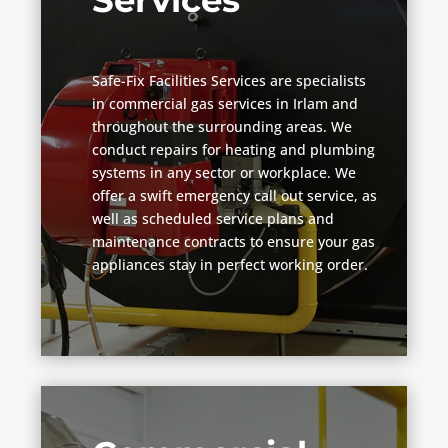
Services
Safe-Fix Facilities Services are specialists
in commercial gas services in Irlam and
throughout the surrounding areas. We
conduct repairs for heating and plumbing
systems in any sector or workplace. We
offer a swift emergency call out service, as
well as scheduled service plans and
maintenance contracts to ensure your gas
appliances stay in perfect working order.