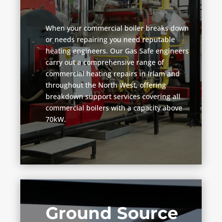
When your commercial boiler breaks down
or needs repairing you need reputable
heating engineers. Our Gas Safe engineers
carry out a comprehensive range of
commercial heating repairs in Irlam and
throughout the North West, offering
breakdown support services covering all
commercial boilers with a capacity above
70kW.
Ground Source