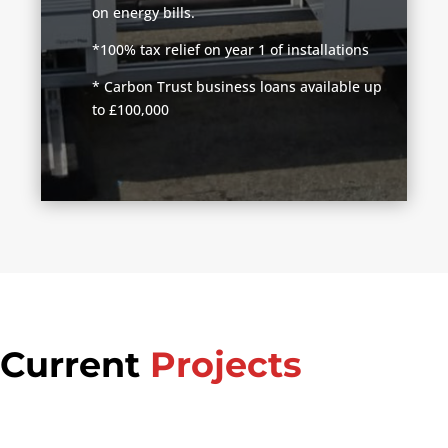
on energy bills.
*100% tax relief on year 1 of installations
* Carbon Trust business loans available up
to £100,000
Current
Projects