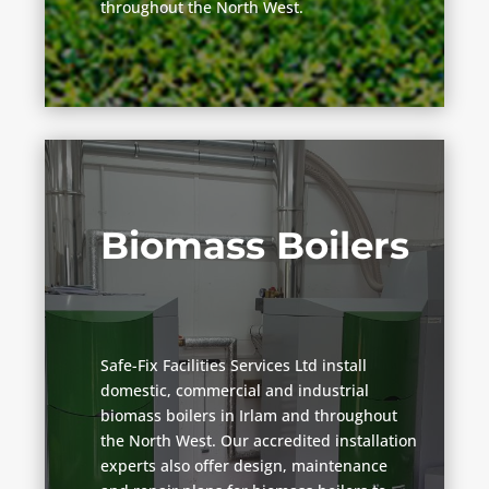
throughout the North West.
Biomass Boilers
Safe-Fix Facilities Services Ltd install
domestic, commercial and industrial
biomass boilers in Irlam and throughout
the North West. Our accredited installation
experts also offer design, maintenance