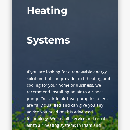
Heating
Systems
If you are looking for a renewable energy
solution that can provide both heating and
cooling for your home or business, we
recommend installing an air to air heat
pump. Our air to air heat pump installers
are fully qualified and can give you any
advice you need on this advanced
technology. We install, service and repair
air to air heating systems in Irlam and