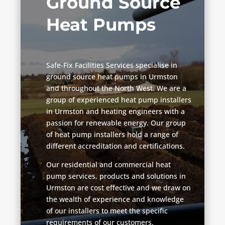
Ground Source
Heat Pumps
Safe-Fix Facilities Services specialise in
ground source heat pumps in Urmston
and throughout the North West. We are a
group of experienced heat pump installers
in Urmston and heating engineers with a
passion for renewable energy. Our group
of heat pump installers hold a range of
different accreditation and certifications.
Our residential and commercial heat
pump services, products and solutions in
Urmston are cost effective and we draw on
the wealth of experience and knowledge
of our installers to meet the specific
requirements of our customers.