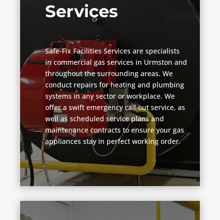
Services
Safe-Fix Facilities Services are specialists
in commercial gas services in Urmston and
throughout the surrounding areas. We
conduct repairs for heating and plumbing
systems in any sector or workplace. We
offer a swift emergency call out service, as
well as scheduled service plans and
maintenance contracts to ensure your gas
appliances stay in perfect working order.