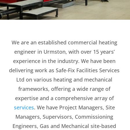
We are an established commercial heating
engineer in Urmston, with over 15 years’
experience in the industry. We have been
delivering work as Safe-Fix Facilities Services
Ltd on various heating and mechanical
frameworks, offering a wide range of
expertise and a comprehensive array of
services
. We have Project Managers, Site
Managers, Supervisors, Commissioning
Engineers, Gas and Mechanical site-based