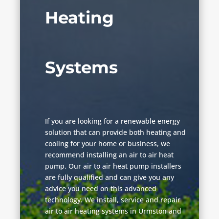
Heating
Systems
If you are looking for a renewable energy
solution that can provide both heating and
cooling for your home or business, we
recommend installing an air to air heat
pump. Our air to air heat pump installers
are fully qualified and can give you any
advice you need on this advanced
technology. We install, service and repair
air to air heating systems in Urmston and