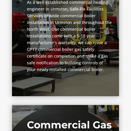
As a well established commercial heating
engineer in Urmston, Safe-Fix Facilities
Services provide commercial boiler
installation in Urmston and throughout the
North West. Our commercial boiler
installations come with a 5-10 year
manufacturer’s warranty. we can issue a
CP17 commercial boiler gas safety
certificate on completion and make a gas
safe notification to building controls of
your newly installed commercial boiler.
Commercial Gas