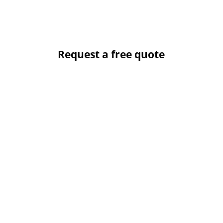
Request a free quote