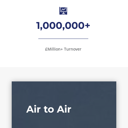

1,000,000+
£Million+ Turnover
Air to Air