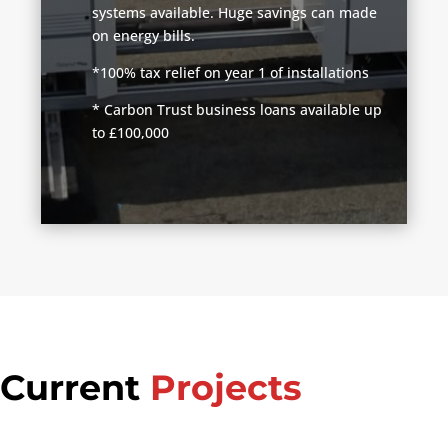
systems available. Huge savings can made
on energy bills.
*100% tax relief on year 1 of installations
* Carbon Trust business loans available up
to £100,000
Current
Projects