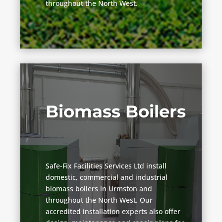
throughout the North West.
Biomass Boilers
Safe-Fix Facilities Services Ltd install
domestic, commercial and industrial
biomass boilers in Urmston and
throughout the North West. Our
accredited installation experts also offer