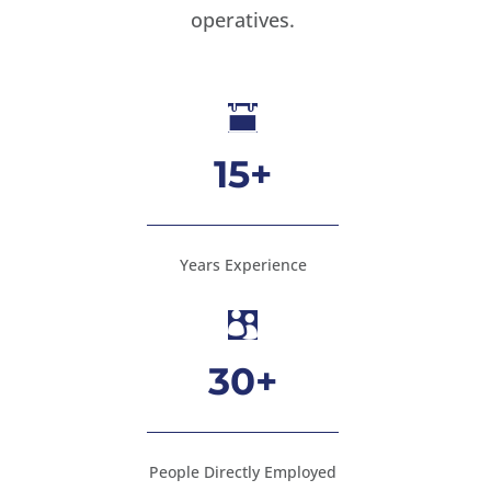
operatives.

15+
Years Experience

30+
People Directly Employed