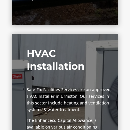
HVAC
Installation
Safe-Fix Facilities Services are an approved
HVAC Installer in Urmston. Our services in
this sector include heating and ventilation
systems & water treatment.
The Enhancecd Capital Allowance is
available on various air conditioning