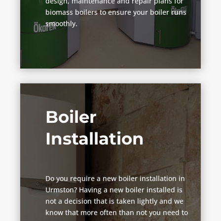
design, maintenance and repair plans for
biomass boilers to ensure your boiler runs
smoothly.
Boiler
Installation
Do you require a new boiler installation in
Urmston? Having a new boiler installed is
not a decision that is taken lightly and we
know that more often than not you need to