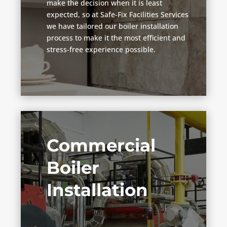
make the decision when it is least
expected, so at Safe-Fix Facilities Services
we have tailored our boiler installation
process to make it the most efficient and
stress-free experience possible.
Commercial
Boiler
Installation