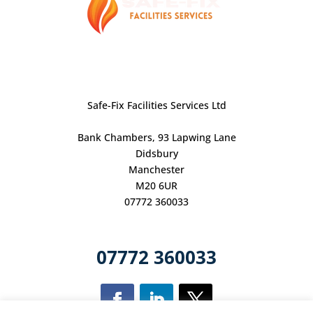
Safe-Fix Facilities Services Ltd
Bank Chambers, 93 Lapwing Lane
Didsbury
Manchester
M20 6UR
07772 360033
07772 360033