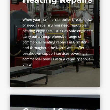
When your commercial boiler breaks down
or needs repairing you need reputable
heating engineers. Our Gas Safe engineers
carry out a comprehensive range of
commercial heating repairs in Urmston
and throughout the North West, offering
breakdown support services covering all
commercial boilers with a capacity above
70kW.