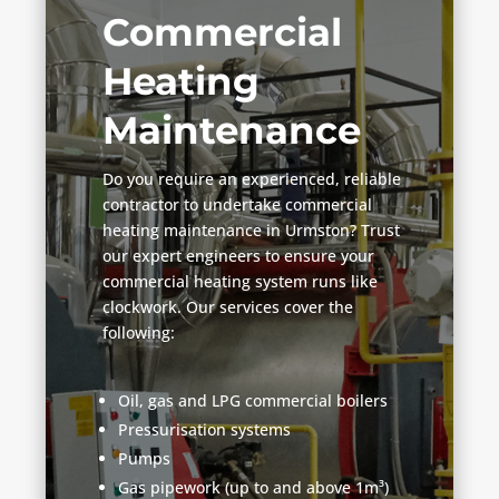
Commercial
Heating
Maintenance
Do you require an experienced, reliable
contractor to undertake commercial
heating maintenance in Urmston? Trust
our expert engineers to ensure your
commercial heating system runs like
clockwork. Our services cover the
following:
Oil, gas and LPG commercial boilers
Pressurisation systems
Pumps
Gas pipework (up to and above 1m³)