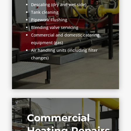
Descaling (dry and wet side)
Tank cleaning
Pipework Flushing
Blending valve servicing
Commercial and domestic catering
equipment (gas)
Air handling units (including filter
changes)
Commercial
Heating Repairs